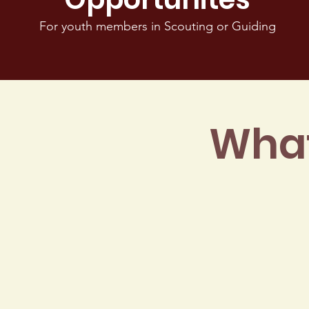
For youth members in Scouting or Guiding
What