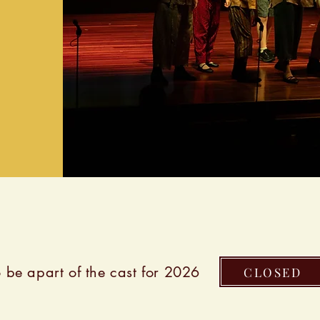
 be apart of the cast for 2026
CLOSED