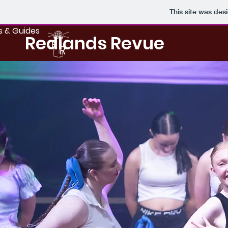
This site was des
s & Guides
Redlands Revue