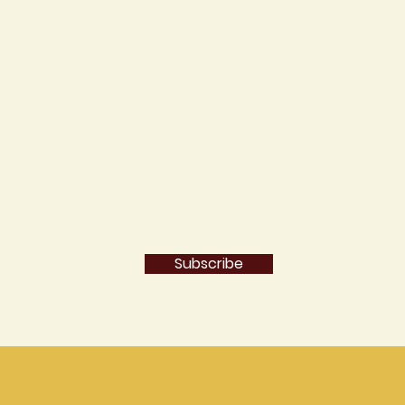
Subscribe