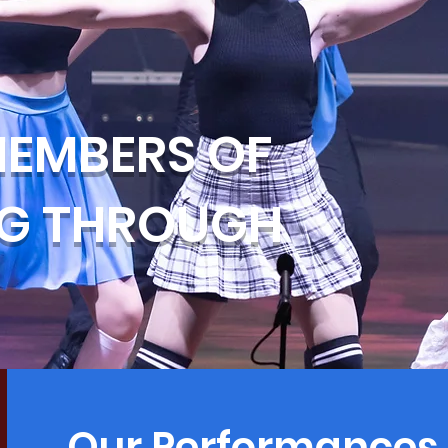
EMBERS OF
NG THROUGH
Our Performances