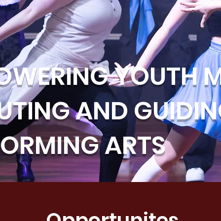
OWERING YOUTH M
UTING AND GUIDI
FORMING ARTS
Opportunites