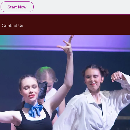
Start Now
Contact Us