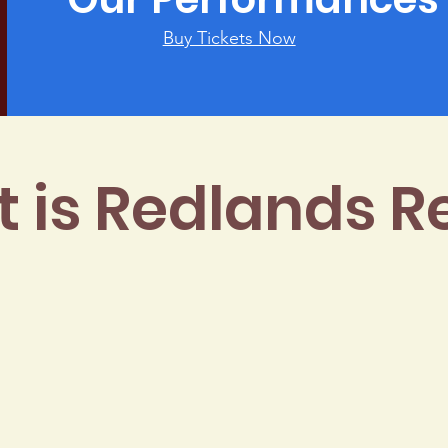
Buy Tickets Now
 is Redlands R