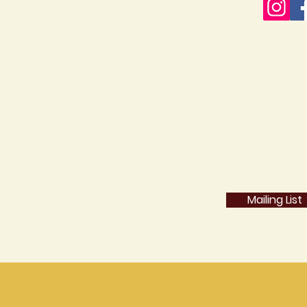
Mailing List