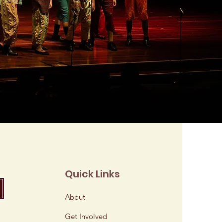
Quick Links
About
Get Involved