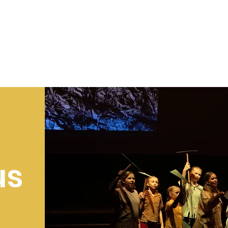
SALE
us