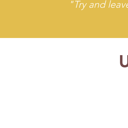
"Try and leave
TIC