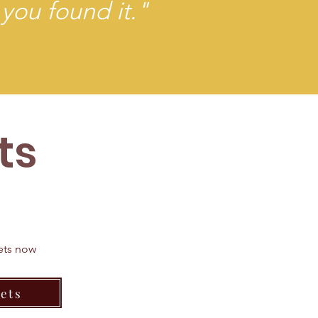
 you found it."
ts
kets now
ets