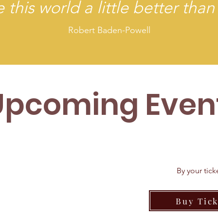
 this world a little better than
Robert Baden-Powell
Upcoming Even
By your tic
KETS ON
Buy Tick