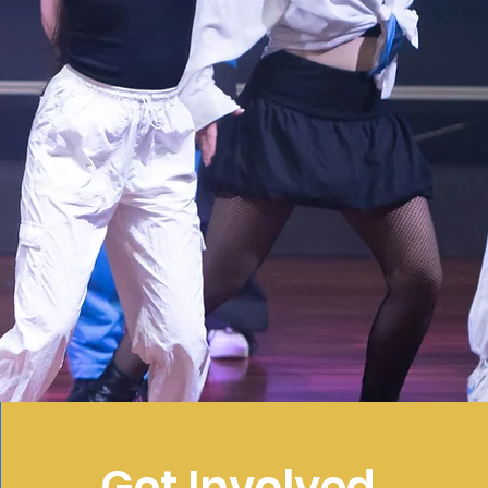
Get Involved