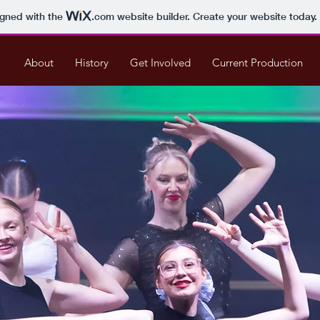
igned with the
.com
website builder. Create your website today.
About
History
Get Involved
Current Production