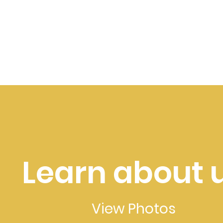
Learn about 
View Photos