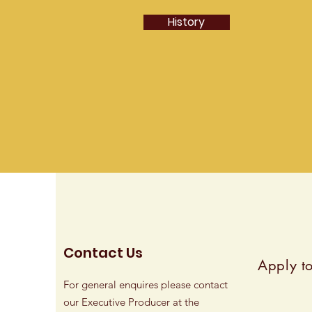
History
Contact Us
Apply to
For general enquires please contact
our Executive Producer at the